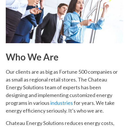
Who
We Are
Our clients are as big as Fortune 500 companies or
as small as regional retail stores. The Chateau
Energy Solutions team of experts has been
designing and implementing customized energy
programs in various
industries
for years. We take
energy efficiency seriously. It’s who we are.
Chateau Energy Solutions reduces energy costs,