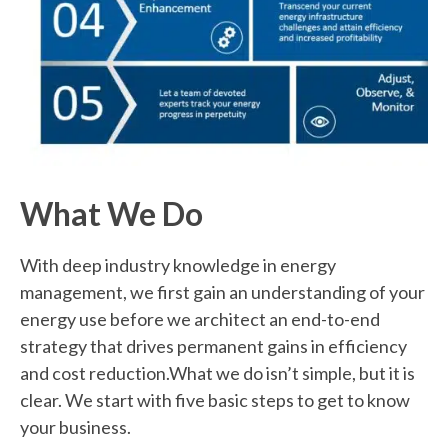
What
We Do
With deep industry knowledge in energy
management, we first gain an understanding of your
energy use before we architect an end-to-end
strategy that drives permanent gains in efficiency
and cost reduction.What we do isn’t simple, but it is
clear. We start with five basic steps to get to know
your business.