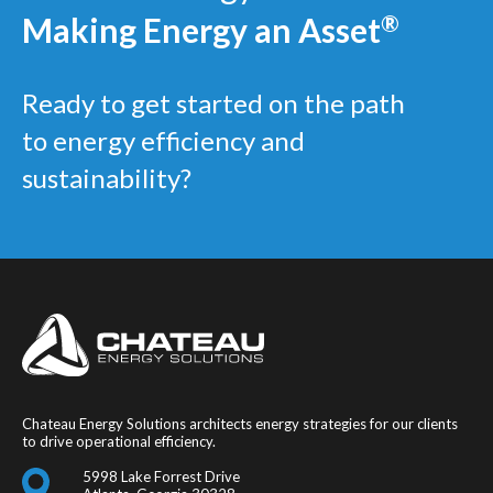
Making Energy an Asset
®
Ready to get started on the path
to energy efficiency and
sustainability?
Chateau Energy Solutions architects energy strategies for our clients
to drive operational efficiency.
5998 Lake Forrest Drive