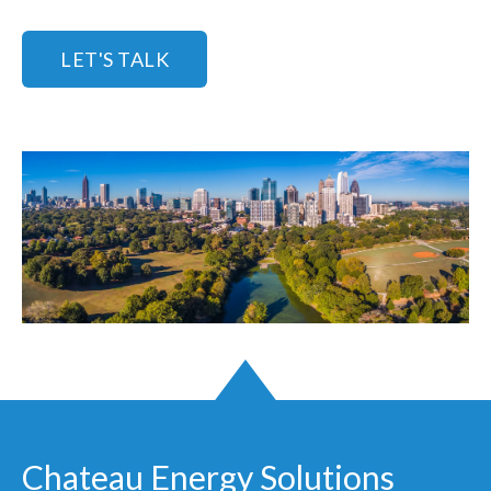
LET'S TALK
Chateau Energy Solutions