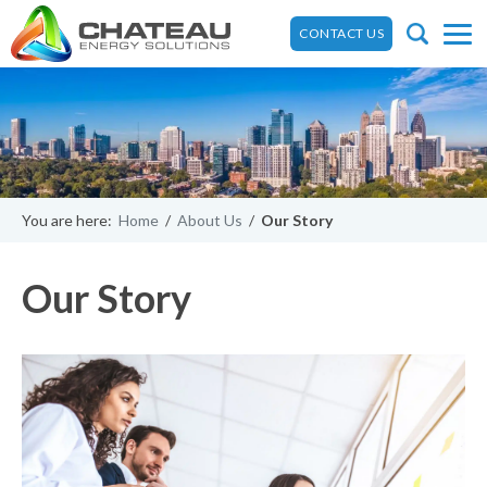
CONTACT US
You are here:
Home
/
About Us
/
Our Story
Our Story