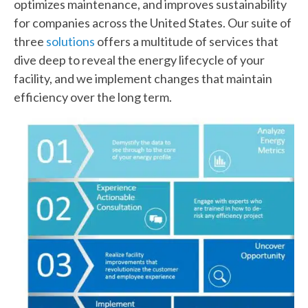
optimizes maintenance, and improves sustainability
for companies across the United States. Our suite of
three
solutions
offers a multitude of services that
dive deep to reveal the energy lifecycle of your
facility, and we implement changes that maintain
efficiency over the long term.