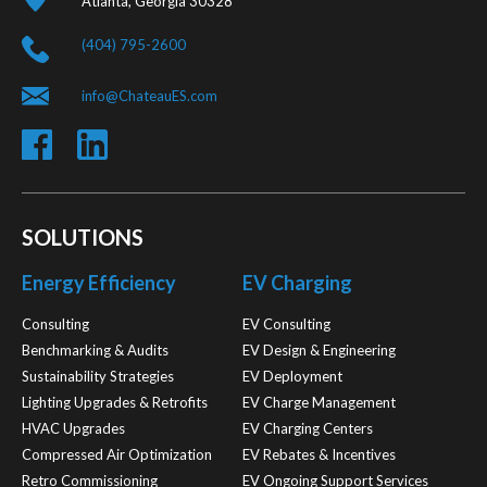
Atlanta, Georgia 30328
(404) 795-2600
info@ChateauES.com
SOLUTIONS
Energy Efficiency
EV Charging
Consulting
EV Consulting
Benchmarking & Audits
EV Design & Engineering
Sustainability Strategies
EV Deployment
Lighting Upgrades & Retrofits
EV Charge Management
HVAC Upgrades
EV Charging Centers
Compressed Air Optimization
EV Rebates & Incentives
Retro Commissioning
EV Ongoing Support Services