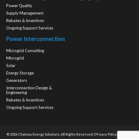
Power Quality
Supply Management
Rebates & Incentives
Ongoing Support Services
Power Interconnection
Microgrid Consulting
Microgrid
Solar
Energy Storage
Generators
Interconnection Design &
Engineering
Rebates & Incentives
Ongoing Support Services
© 2026 Chateau Energy Solutions. All Rights Reserved. |
Privacy Policy
| Website