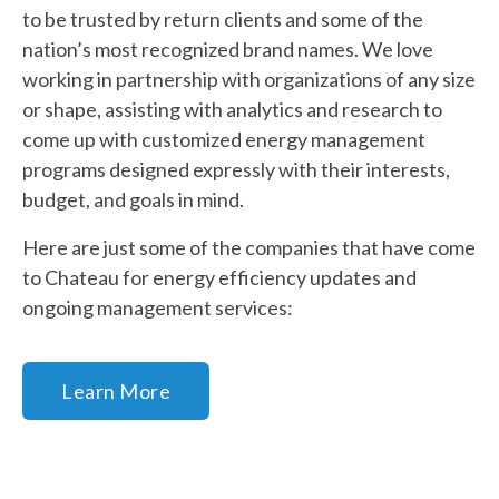
to be trusted by return clients and some of the
nation’s most recognized brand names. We love
working in partnership with organizations of any size
or shape, assisting with analytics and research to
come up with customized energy management
programs designed expressly with their interests,
budget, and goals in mind.
Here are just some of the companies that have come
to Chateau for energy efficiency updates and
ongoing management services:
Learn More