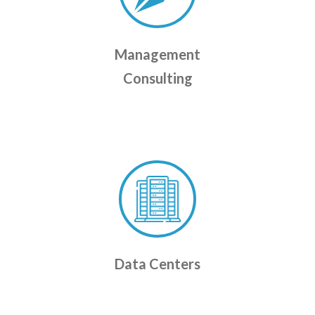
Management
Consulting
Data Centers