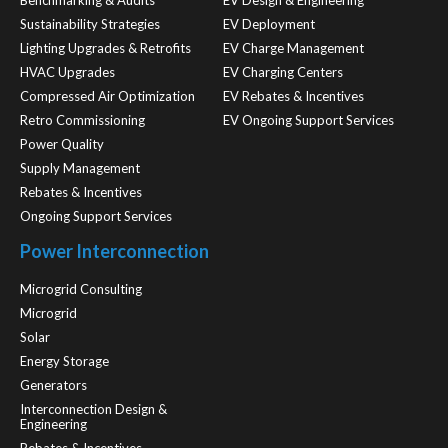
Benchmarking & Audits
EV Design & Engineering
Sustainability Strategies
EV Deployment
Lighting Upgrades & Retrofits
EV Charge Management
HVAC Upgrades
EV Charging Centers
Compressed Air Optimization
EV Rebates & Incentives
Retro Commissioning
EV Ongoing Support Services
Power Quality
Supply Management
Rebates & Incentives
Ongoing Support Services
Power Interconnection
Microgrid Consulting
Microgrid
Solar
Energy Storage
Generators
Interconnection Design &
Engineering