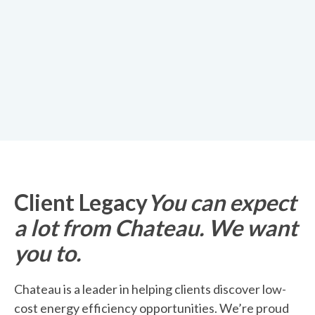
Client Legacy
You can expect
a lot from Chateau. We want
you to.
Chateau is a leader in helping clients discover low-
cost energy efficiency opportunities. We’re proud