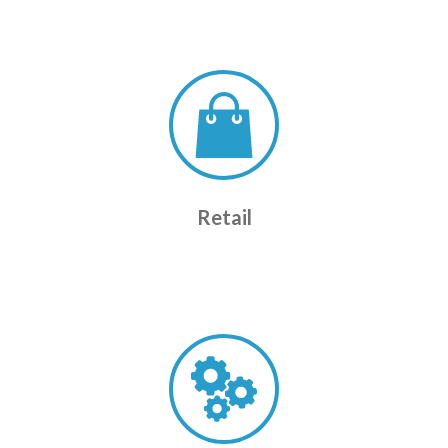
Retail