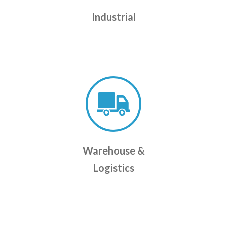
Industrial
Warehouse &
Logistics