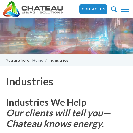
CONTACT US
You are here:
Home
/
Industries
Industries
Industries We Help
Our clients will tell you—
Chateau knows energy.