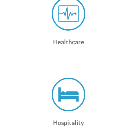
Healthcare
Hospitality