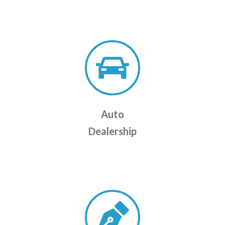
Auto
Dealership