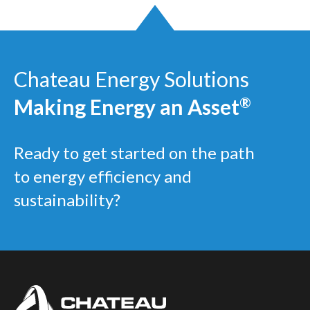
Chateau Energy Solutions
Making Energy an Asset
®
Ready to get started on the path
to energy efficiency and
sustainability?