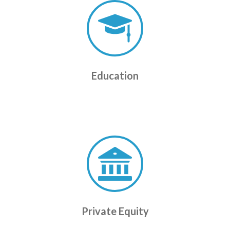
Education
Private Equity