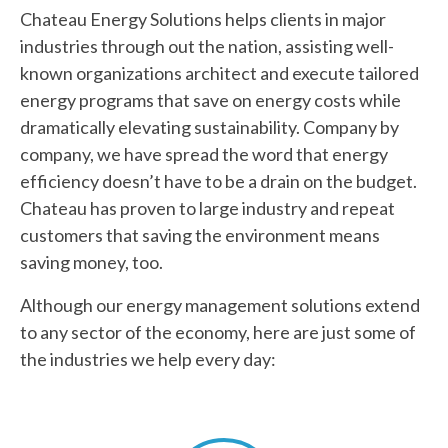
Chateau Energy Solutions helps clients in major
industries through out the nation, assisting well-
known organizations architect and execute tailored
energy programs that save on energy costs while
dramatically elevating sustainability. Company by
company, we have spread the word that energy
efficiency doesn’t have to be a drain on the budget.
Chateau has proven to large industry and repeat
customers that saving the environment means
saving money, too.
Although our energy management solutions extend
to any sector of the economy, here are just some of
the industries we help every day: