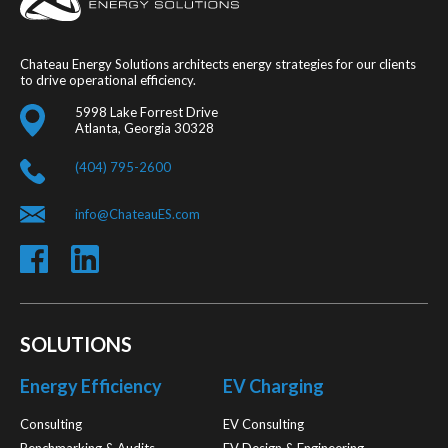
Chateau Energy Solutions architects energy strategies for our clients
to drive operational efficiency.
5998 Lake Forrest Drive
Atlanta, Georgia 30328
(404) 795-2600
info@ChateauES.com
SOLUTIONS
Energy Efficiency
EV Charging
Consulting
EV Consulting