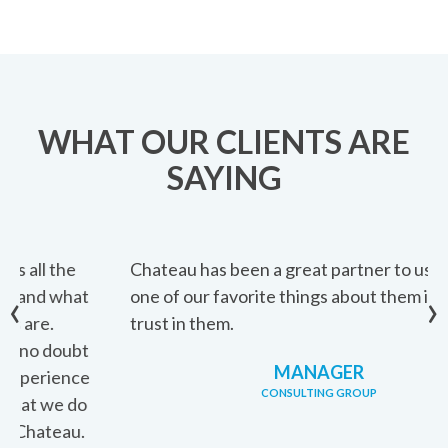
WHAT OUR CLIENTS ARE
SAYING
Chateau has been a great partner to us. I think
‹
›
one of our favorite things about them is that we
trust in them.
MANAGER
CONSULTING GROUP