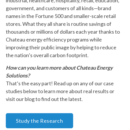
industrial, healthcare, hospitality, retail, education,
government, and customers of all kinds—brand
names in the Fortune 500 and smaller-scale retail
stores. What they all share is routine savings of
thousands or millions of dollars each year thanks to
Chateau energy efficiency programs while
improving their public image by helping to reduce
the nation’s overall carbon footprint.
How can you learn more about Chateau Energy
Solutions?
That’s the easy part! Read up on any of our case
studies below to learn more about real results or
visit our blog to find out the latest.
Study the Research