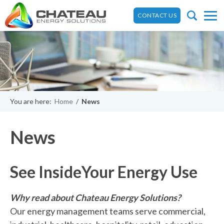
CONTACT US
You are here:
Home
/
News
News
See Inside
Your Energy Use
Why read about Chateau Energy Solutions?
Our energy management teams serve commercial,