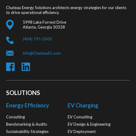
Chateau Energy Solutions architects energy strategies for our clients
to drive operational efficiency.
5998 Lake Forrest Drive
Atlanta, Georgia 30328
(404) 795-2600
info@ChateauES.com
SOLUTIONS
Energy Efficiency
EV Charging
Consulting
EV Consulting
Benchmarking & Audits
EV Design & Engineering
Sustainability Strategies
EV Deployment