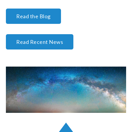
Read the Blog
Read Recent News