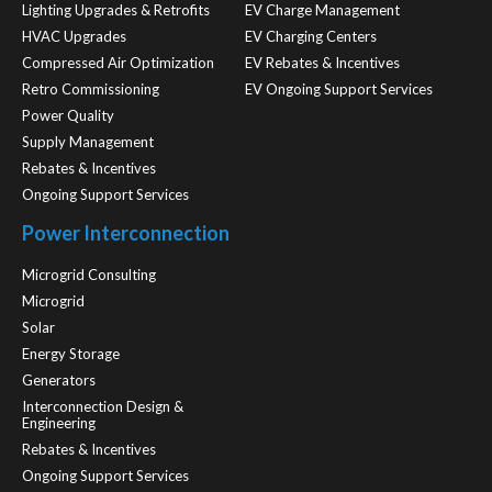
Lighting Upgrades & Retrofits
EV Charge Management
HVAC Upgrades
EV Charging Centers
Compressed Air Optimization
EV Rebates & Incentives
Retro Commissioning
EV Ongoing Support Services
Power Quality
Supply Management
Rebates & Incentives
Ongoing Support Services
Power Interconnection
Microgrid Consulting
Microgrid
Solar
Energy Storage
Generators
Interconnection Design &
Engineering
Rebates & Incentives
Ongoing Support Services