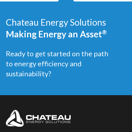
Chateau Energy Solutions
Making Energy an Asset
®
Ready to get started on the path
to energy efficiency and
sustainability?