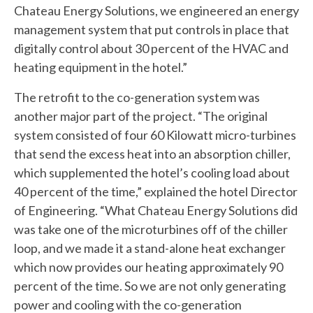
Chateau Energy Solutions, we engineered an energy
management system that put controls in place that
digitally control about 30 percent of the HVAC and
heating equipment in the hotel.”
The retrofit to the co-generation system was
another major part of the project. “The original
system consisted of four 60 Kilowatt micro-turbines
that send the excess heat into an absorption chiller,
which supplemented the hotel’s cooling load about
40 percent of the time,” explained the hotel Director
of Engineering. “What Chateau Energy Solutions did
was take one of the microturbines off of the chiller
loop, and we made it a stand-alone heat exchanger
which now provides our heating approximately 90
percent of the time. So we are not only generating
power and cooling with the co-generation