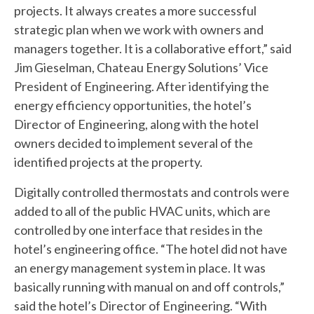
projects. It always creates a more successful
strategic plan when we work with owners and
managers together. It is a collaborative effort,” said
Jim Gieselman, Chateau Energy Solutions’ Vice
President of Engineering. After identifying the
energy efficiency opportunities, the hotel’s
Director of Engineering, along with the hotel
owners decided to implement several of the
identified projects at the property.
Digitally controlled thermostats and controls were
added to all of the public HVAC units, which are
controlled by one interface that resides in the
hotel’s engineering office. “The hotel did not have
an energy management system in place. It was
basically running with manual on and off controls,”
said the hotel’s Director of Engineering. “With