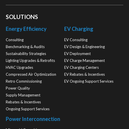
SOLUTIONS
Energy Efficiency
EV Charging
Consulting
EV Consulting
Benchmarking & Audits
EV Design & Engineering
Sustainability Strategies
EV Deployment
Lighting Upgrades & Retrofits
EV Charge Management
HVAC Upgrades
EV Charging Centers
Compressed Air Optimization
EV Rebates & Incentives
Retro Commissioning
EV Ongoing Support Services
Power Quality
Supply Management
Rebates & Incentives
Ongoing Support Services
Power Interconnection