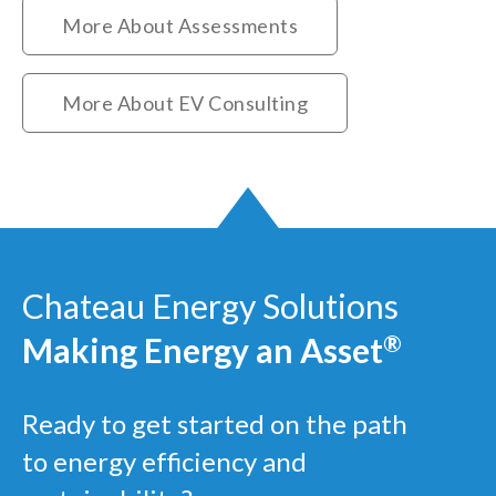
More About Assessments
More About EV Consulting
Chateau Energy Solutions
Making Energy an Asset
®
Ready to get started on the path
to energy efficiency and