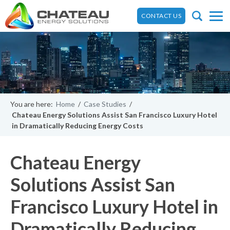
CONTACT US
You are here:
Home
/
Case Studies
/
Chateau Energy Solutions Assist San Francisco Luxury Hotel
in Dramatically Reducing Energy Costs
Chateau Energy
Solutions Assist San
Francisco Luxury Hotel in
Dramatically Reducing