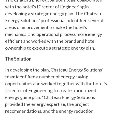
with the hotel’s Director of Engineering in
developing a strategic energy plan. The Chateau
Energy Solutions’ professionals identified several
areas of improvement to make the hotel’s
mechanical and operational process more energy
efficient and worked with the brand and hotel
ownership to execute a strategic energy plan.
The Solution
In developing the plan, Chateau Energy Solutions’
team identified a number of energy saving
opportunities and worked together with the hotel’s
Director of Engineering to create a prioritized
energy game plan. “Chateau Energy Solutions
provided the energy expertise, the project
recommendations, and the energy reduction