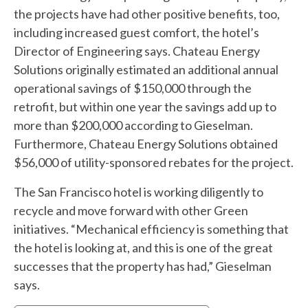
the projects have had other positive benefits, too,
including increased guest comfort, the hotel’s
Director of Engineering says. Chateau Energy
Solutions originally estimated an additional annual
operational savings of $150,000 through the
retrofit, but within one year the savings add up to
more than $200,000 according to Gieselman.
Furthermore, Chateau Energy Solutions obtained
$56,000 of utility-sponsored rebates for the project.
The San Francisco hotel is working diligently to
recycle and move forward with other Green
initiatives. “Mechanical efficiency is something that
the hotel is looking at, and this is one of the great
successes that the property has had,” Gieselman
says.