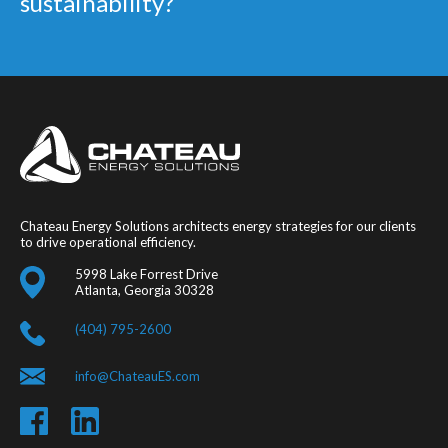
sustainability?
Chateau Energy Solutions architects energy strategies for our clients
to drive operational efficiency.
5998 Lake Forrest Drive
Atlanta, Georgia 30328
(404) 795-2600
info@ChateauES.com