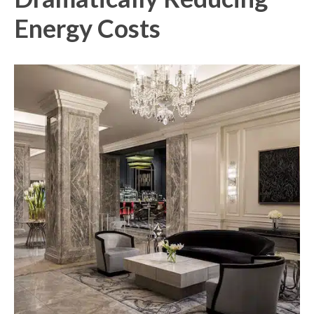
Energy Costs