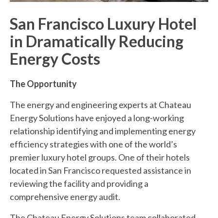
San Francisco Luxury Hotel
in Dramatically Reducing
Energy Costs
The Opportunity
The energy and engineering experts at Chateau
Energy Solutions have enjoyed a long-working
relationship identifying and implementing energy
efficiency strategies with one of the world’s
premier luxury hotel groups. One of their hotels
located in San Francisco requested assistance in
reviewing the facility and providing a
comprehensive energy audit.
The Chateau Energy Solutions team collaborated