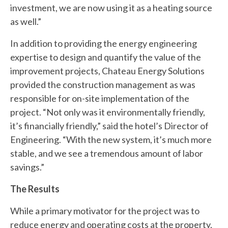
investment, we are now using it as a heating source
as well.”
In addition to providing the energy engineering
expertise to design and quantify the value of the
improvement projects, Chateau Energy Solutions
provided the construction management as was
responsible for on-site implementation of the
project. “Not only was it environmentally friendly,
it’s financially friendly,” said the hotel’s Director of
Engineering. “With the new system, it’s much more
stable, and we see a tremendous amount of labor
savings.”
The Results
While a primary motivator for the project was to
reduce energy and operating costs at the property,