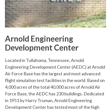
Arnold Engineering
Development Center
Located in Tullahoma, Tennessee, Arnold
Engineering Development Center (AEDC) at Arnold
Air Force Base has the largest and most advanced
flight simulation test facilities in the world. Based on
4,000 acres of the total 40,000 acres of Arnold Air
Force Base, the AEDC has 230 buildings. Dedicated
in 1951 by Harry Truman, Arnold Engineering
Development Center has tested most of the high