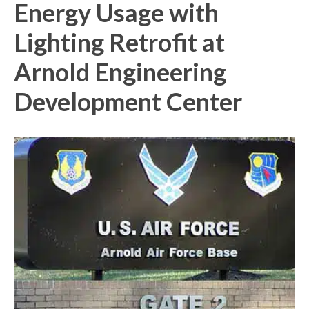
Energy Usage with
Lighting Retrofit at
Arnold Engineering
Development Center