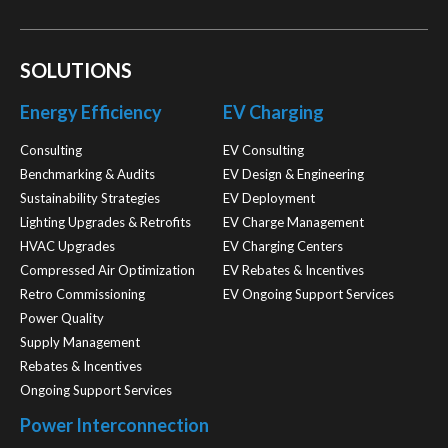
SOLUTIONS
Energy Efficiency
EV Charging
Consulting
EV Consulting
Benchmarking & Audits
EV Design & Engineering
Sustainability Strategies
EV Deployment
Lighting Upgrades & Retrofits
EV Charge Management
HVAC Upgrades
EV Charging Centers
Compressed Air Optimization
EV Rebates & Incentives
Retro Commissioning
EV Ongoing Support Services
Power Quality
Supply Management
Rebates & Incentives
Ongoing Support Services
Power Interconnection