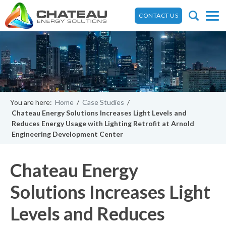
CONTACT US
You are here:
Home
/
Case Studies
/
Chateau Energy Solutions Increases Light Levels and
Reduces Energy Usage with Lighting Retrofit at Arnold
Engineering Development Center
Chateau Energy
Solutions Increases Light
Levels and Reduces