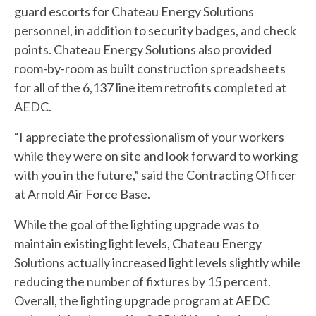
guard escorts for Chateau Energy Solutions
personnel, in addition to security badges, and check
points. Chateau Energy Solutions also provided
room-by-room as built construction spreadsheets
for all of the 6,137 line item retrofits completed at
AEDC.
“I appreciate the professionalism of your workers
while they were on site and look forward to working
with you in the future,” said the Contracting Officer
at Arnold Air Force Base.
While the goal of the lighting upgrade was to
maintain existing light levels, Chateau Energy
Solutions actually increased light levels slightly while
reducing the number of fixtures by 15 percent.
Overall, the lighting upgrade program at AEDC