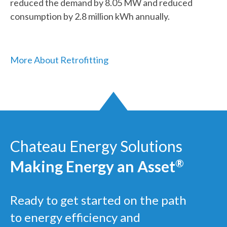
reduced the demand by 8.05 MW and reduced
consumption by 2.8 million kWh annually.
More About Retrofitting
Chateau Energy Solutions
Making Energy an Asset
®
Ready to get started on the path
to energy efficiency and