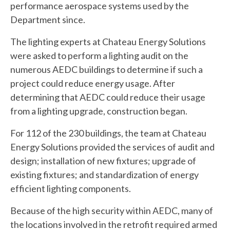
performance aerospace systems used by the
Department since.
The lighting experts at Chateau Energy Solutions
were asked to perform a lighting audit on the
numerous AEDC buildings to determine if such a
project could reduce energy usage. After
determining that AEDC could reduce their usage
from a lighting upgrade, construction began.
For 112 of the 230 buildings, the team at Chateau
Energy Solutions provided the services of audit and
design; installation of new fixtures; upgrade of
existing fixtures; and standardization of energy
efficient lighting components.
Because of the high security within AEDC, many of
the locations involved in the retrofit required armed