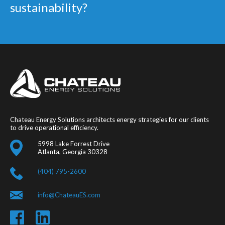
sustainability?
Chateau Energy Solutions architects energy strategies for our clients
to drive operational efficiency.
5998 Lake Forrest Drive
Atlanta, Georgia 30328
(404) 795-2600
info@ChateauES.com