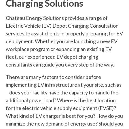
Charging Solutions
Chateau Energy Solutions provides a range of
Electric Vehicle (EV) Depot Charging Consultation
services to assist clients in properly preparing for EV
deployment. Whether you are launching a new EV
workplace program or expanding an existing EV
fleet, our experienced EV depot charging
consultants can guide you every step of the way.
There are many factors to consider before
implementing EV infrastructure at your site, such as
– does your facility have the capacity to handle the
additional power load? Where is the best location
for the electric vehicle supply equipment (EVSE)?
What kind of EV charger is best for you? How do you
minimize the new demand of energy use? Should you