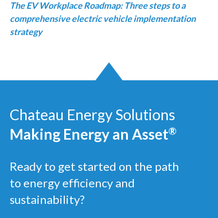
The EV Workplace Roadmap: Three steps to a
comprehensive electric vehicle implementation
strategy
Chateau Energy Solutions
Making Energy an Asset
®
Ready to get started on the path
to energy efficiency and
sustainability?