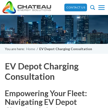
CONTACT US
You are here:
Home
/
EV Depot Charging Consultation
EV Depot Charging
Consultation
Empowering Your Fleet:
Navigating EV Depot