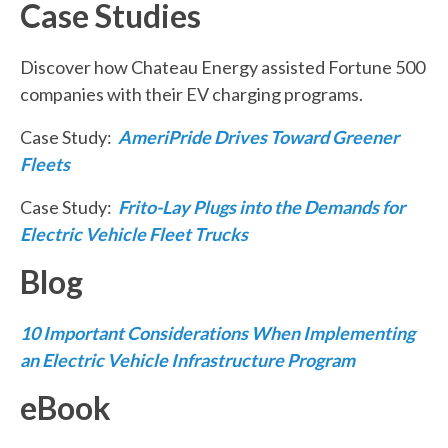
Case Studies
Discover how Chateau Energy assisted Fortune 500
companies with their EV charging programs.
Case Study:
AmeriPride Drives Toward Greener
Fleets
Case Study:
Frito-Lay Plugs into the Demands for
Electric Vehicle Fleet Trucks
Blog
10 Important Considerations When Implementing
an Electric Vehicle Infrastructure Program
eBook