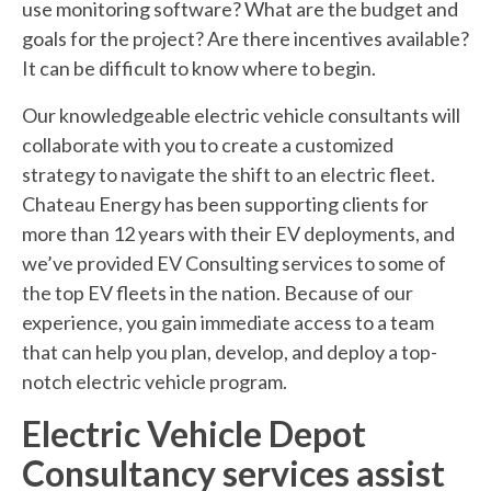
use monitoring software? What are the budget and
goals for the project? Are there incentives available?
It can be difficult to know where to begin.
Our knowledgeable electric vehicle consultants will
collaborate with you to create a customized
strategy to navigate the shift to an electric fleet.
Chateau Energy has been supporting clients for
more than 12 years with their EV deployments, and
we’ve provided EV Consulting services to some of
the top EV fleets in the nation. Because of our
experience, you gain immediate access to a team
that can help you plan, develop, and deploy a top-
notch electric vehicle program.
Electric Vehicle Depot
Consultancy services assist