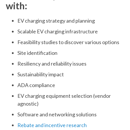
with:
EV charging strategy and planning
Scalable EV charging infrastructure
Feasibility studies to discover various options
Site identification
Resiliency and reliability issues
Sustainability impact
ADA compliance
EV charging equipment selection (vendor
agnostic)
Software and networking solutions
Rebate and incentive research