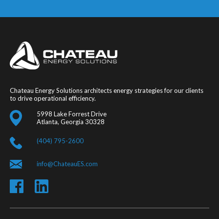
Chateau Energy Solutions architects energy strategies for our clients
to drive operational efficiency.
5998 Lake Forrest Drive
Atlanta, Georgia 30328
(404) 795-2600
info@ChateauES.com