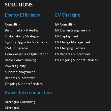
SOLUTIONS
Energy Efficiency
EV Charging
Consulting
EV Consulting
Benchmarking & Audits
EV Design & Engineering
Sustainability Strategies
EV Deployment
Lighting Upgrades & Retrofits
EV Charge Management
HVAC Upgrades
EV Charging Centers
Compressed Air Optimization
EV Rebates & Incentives
Retro Commissioning
EV Ongoing Support Services
Power Quality
Supply Management
Rebates & Incentives
Ongoing Support Services
Power Interconnection
Microgrid Consulting
Microgrid