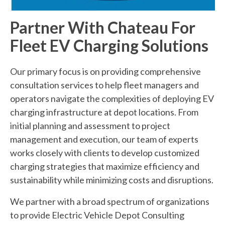
Partner With Chateau For
Fleet EV Charging Solutions
Our primary focus is on providing comprehensive
consultation services to help fleet managers and
operators navigate the complexities of deploying EV
charging infrastructure at depot locations. From
initial planning and assessment to project
management and execution, our team of experts
works closely with clients to develop customized
charging strategies that maximize efficiency and
sustainability while minimizing costs and disruptions.
We partner with a broad spectrum of organizations
to provide Electric Vehicle Depot Consulting