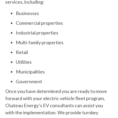
services, including:
Businesses
Commercial properties
Industrial properties
Multi-family properties
Retail
Utilities
Municipalities
Government
Once you have determined you are ready to move
forward with your electric vehicle fleet program,
Chateau Energy’s EV consultants can assist you
with the implementation. We provide turnkey