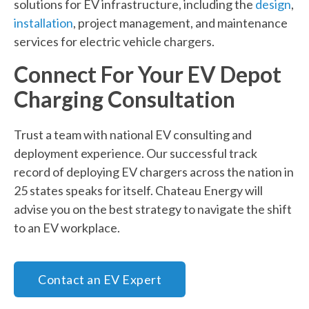
solutions for EV infrastructure, including the
design
,
installation
, project management, and maintenance
services for electric vehicle chargers.
Connect For Your EV Depot
Charging Consultation
Trust a team with national EV consulting and
deployment experience. Our successful track
record of deploying EV chargers across the nation in
25 states speaks for itself. Chateau Energy will
advise you on the best strategy to navigate the shift
to an EV workplace.
Contact an EV Expert