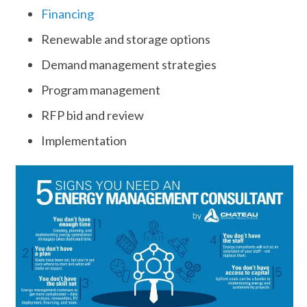
Financing
Renewable and storage options
Demand management strategies
Program management
RFP bid and review
Implementation