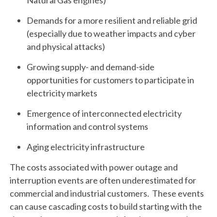
Demands for a more resilient and reliable grid
(especially due to weather impacts and cyber
and physical attacks)
Growing supply- and demand-side
opportunities for customers to participate in
electricity markets
Emergence of interconnected electricity
information and control systems
Aging electricity infrastructure
The costs associated with power outage and
interruption events are often underestimated for
commercial and industrial customers. These events
can cause cascading costs to build starting with the