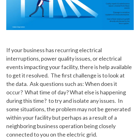
If your business has recurring electrical
interruptions, power quality issues, or electrical
events impacting your facility, there is help available
to get it resolved. The first challenge is to look at
the data. Ask questions such as: When does it
occur? What time of day? What else is happening
during this time? to try and isolate any issues. In
some situations, the problem may not be generated
within your facility but perhaps as a result of a
neighboring business operation being closely
connected to you on the electric grid.