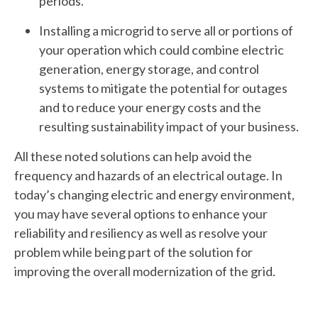
periods.
Installing a microgrid to serve all or portions of
your operation which could combine electric
generation, energy storage, and control
systems to mitigate the potential for outages
and to reduce your energy costs and the
resulting sustainability impact of your business.
All these noted solutions can help avoid the
frequency and hazards of an electrical outage. In
today’s changing electric and energy environment,
you may have several options to enhance your
reliability and resiliency as well as resolve your
problem while being part of the solution for
improving the overall modernization of the grid.