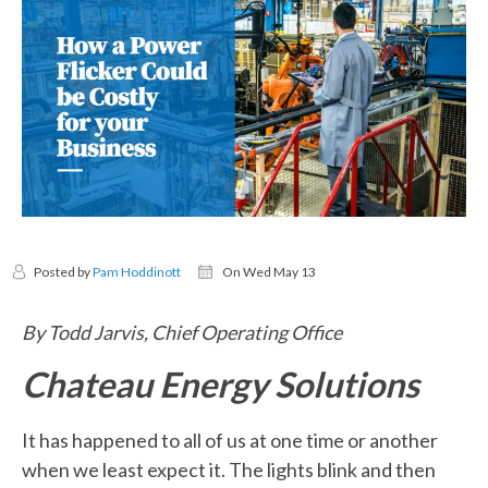
Posted by
Pam Hoddinott
On Wed May 13
By Todd Jarvis, Chief Operating Office
Chateau Energy Solutions
It has happened to all of us at one time or another
when we least expect it. The lights blink and then