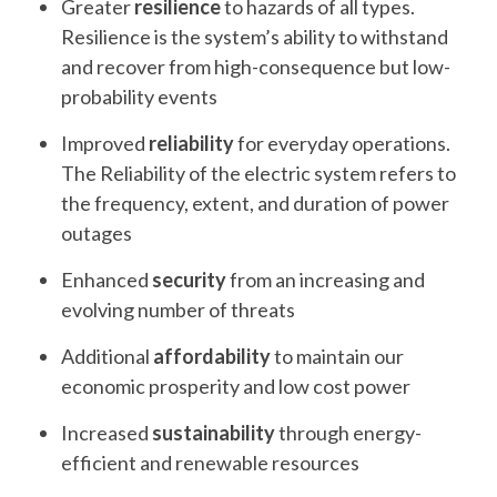
Greater
resilience
to hazards of all types.
Resilience is the system’s ability to withstand
and recover from high-consequence but low-
probability events
Improved
reliability
for everyday operations.
The Reliability of the electric system refers to
the frequency, extent, and duration of power
outages
Enhanced
security
from an increasing and
evolving number of threats
Additional
affordability
to maintain our
economic prosperity and low cost power
Increased
sustainability
through energy-
efficient and renewable resources