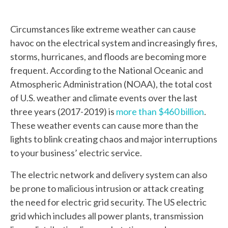
Circumstances like extreme weather can cause
havoc on the electrical system and increasingly fires,
storms, hurricanes, and floods are becoming more
frequent. According to the National Oceanic and
Atmospheric Administration (NOAA), the total cost
of U.S. weather and climate events over the last
three years (2017-2019) is
more than $460 billion
.
These weather events can cause more than the
lights to blink creating chaos and major interruptions
to your business’ electric service.
The electric network and delivery system can also
be prone to malicious intrusion or attack creating
the need for electric grid security. The US electric
grid which includes all power plants, transmission