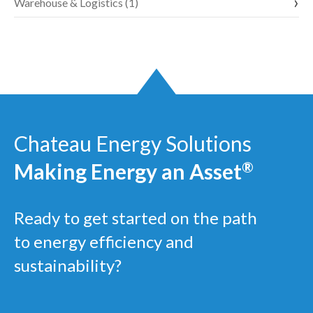
Warehouse & Logistics (1)
Chateau Energy Solutions
Making Energy an Asset
®
Ready to get started on the path
to energy efficiency and
sustainability?