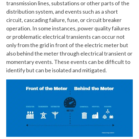
transmission lines, substations or other parts of the
distribution system, and events such as a short
circuit, cascading failure, fuse, or circuit breaker
operation. In some instances, power quality failures
or problematic electrical transients can occur not
only from the grid in front of the electric meter but
also behind the meter through electrical transient or
momentary events. These events can be difficult to
identify but can be isolated and mitigated.