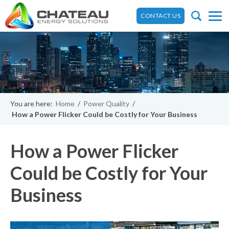
CONTACT US
You are here:
Home
/
Power Quality
/
How a Power Flicker Could be Costly for Your Business
How a Power Flicker
Could be Costly for Your
Business