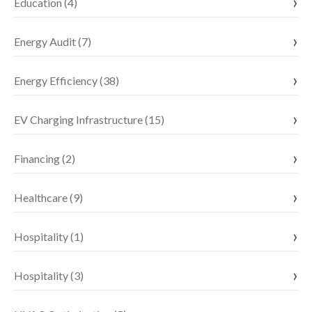
Education (4)
Energy Audit (7)
Energy Efficiency (38)
EV Charging Infrastructure (15)
Financing (2)
Healthcare (9)
Hospitality (1)
Hospitality (3)