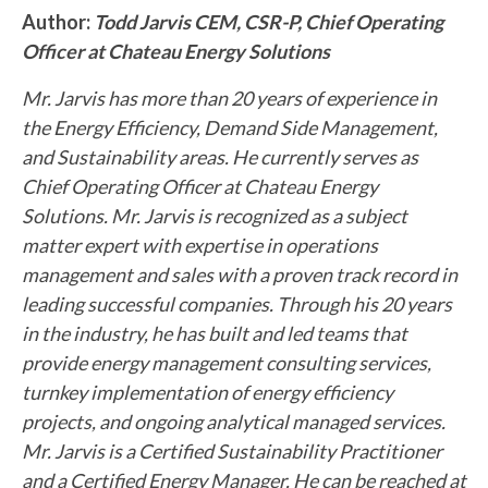
Author:
Todd Jarvis CEM, CSR-P, Chief Operating
Officer at Chateau Energy Solutions
Mr. Jarvis has more than 20 years of experience in
the Energy Efficiency, Demand Side Management,
and Sustainability areas. He currently serves as
Chief Operating Officer at Chateau Energy
Solutions. Mr. Jarvis is recognized as a subject
matter expert with expertise in operations
management and sales with a proven track record in
leading successful companies. Through his 20 years
in the industry, he has built and led teams that
provide energy management consulting services,
turnkey implementation of energy efficiency
projects, and ongoing analytical managed services.
Mr. Jarvis is a Certified Sustainability Practitioner
and a Certified Energy Manager. He can be reached at