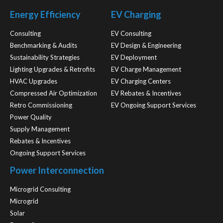
Energy Efficiency
EV Charging
Consulting
EV Consulting
Benchmarking & Audits
EV Design & Engineering
Sustainability Strategies
EV Deployment
Lighting Upgrades & Retrofits
EV Charge Management
HVAC Upgrades
EV Charging Centers
Compressed Air Optimization
EV Rebates & Incentives
Retro Commissioning
EV Ongoing Support Services
Power Quality
Supply Management
Rebates & Incentives
Ongoing Support Services
Power Interconnection
Microgrid Consulting
Microgrid
Solar