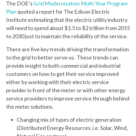
The DOE’s
Grid Modernization Multi-Year Program
Plan
quoted a report for The Edison Electric
Institute estimating that the electric utility industry
will need to spend about $1.5 to $2 trillion from 2015
to 2030 just to maintain the reliability of the service.
There are five key trends driving the transformation
to the grid to better serve us. These trends can
provide insight to both commercial and industrial
customers on how to get their service improved
either by working with their electric service
provider in front of the meter or with other energy
service providers to improve service through behind
the meter solutions.
Changing mix of types of electric generation
(Distributed Energy Resources, i.e. Solar, Wind,
Natural Gas engines)