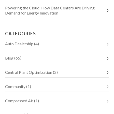
Powering the Cloud: How Data Centers Are Driving
Demand for Energy Innovation
CATEGORIES
Auto Dealership (4)
Blog (65)
Central Plant Optimization (2)
Community (1)
Compressed Air (1)