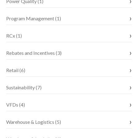
Power Quality (1)
Program Management (1)
RCx (1)
Rebates and Incentives (3)
Retail (6)
Sustainability (7)
VFDs (4)
Warehouse & Logistics (5)