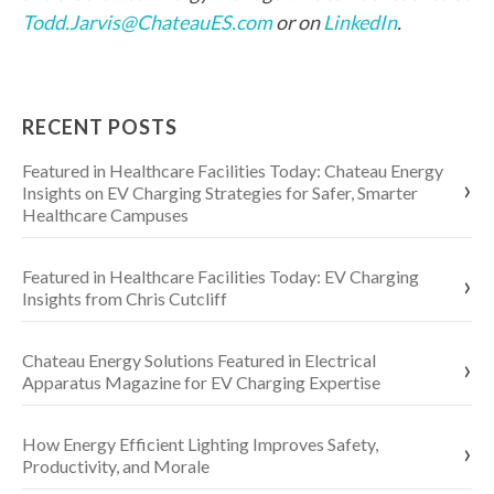
Todd.Jarvis@ChateauES.com
or on
LinkedIn
.
RECENT POSTS
Featured in Healthcare Facilities Today: Chateau Energy
Insights on EV Charging Strategies for Safer, Smarter
Healthcare Campuses
Featured in Healthcare Facilities Today: EV Charging
Insights from Chris Cutcliff
Chateau Energy Solutions Featured in Electrical
Apparatus Magazine for EV Charging Expertise
How Energy Efficient Lighting Improves Safety,
Productivity, and Morale