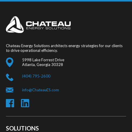
Chateau Energy Solutions architects energy strategies for our clients
to drive operational efficiency.
5998 Lake Forrest Drive
Atlanta, Georgia 30328
(404) 795-2600
info@ChateauES.com
SOLUTIONS