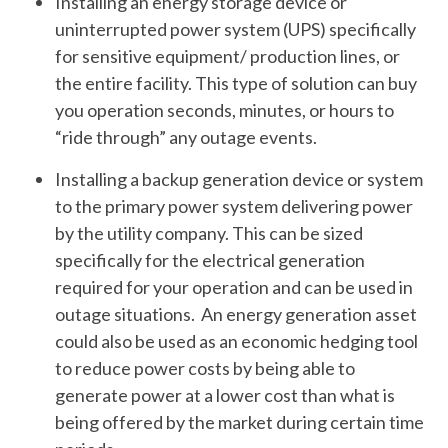
Installing an energy storage device or
uninterrupted power system (UPS) specifically
for sensitive equipment/ production lines, or
the entire facility. This type of solution can buy
you operation seconds, minutes, or hours to
“ride through” any outage events.
Installing a backup generation device or system
to the primary power system delivering power
by the utility company. This can be sized
specifically for the electrical generation
required for your operation and can be used in
outage situations. An energy generation asset
could also be used as an economic hedging tool
to reduce power costs by being able to
generate power at a lower cost than what is
being offered by the market during certain time