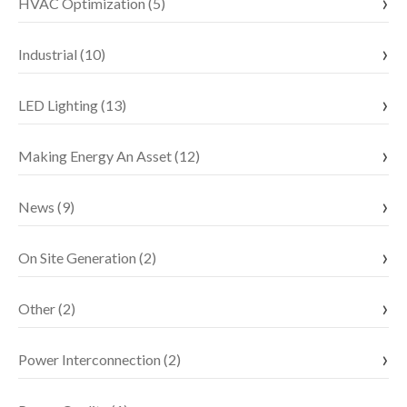
HVAC Optimization (5)
Industrial (10)
LED Lighting (13)
Making Energy An Asset (12)
News (9)
On Site Generation (2)
Other (2)
Power Interconnection (2)