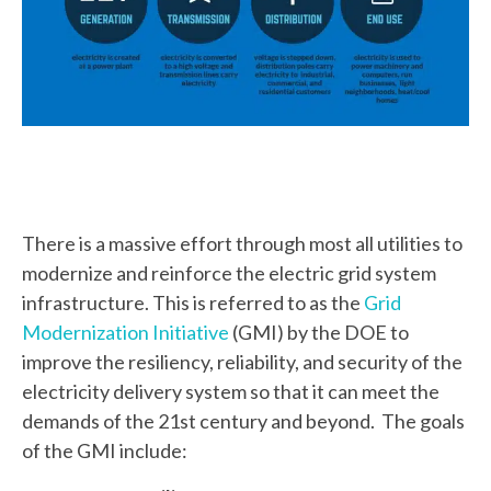
There is a massive effort through most all utilities to
modernize and reinforce the electric grid system
infrastructure. This is referred to as the
Grid
Modernization Initiative
(GMI) by the DOE to
improve the resiliency, reliability, and security of the
electricity delivery system so that it can meet the
demands of the 21st century and beyond. The goals
of the GMI include: