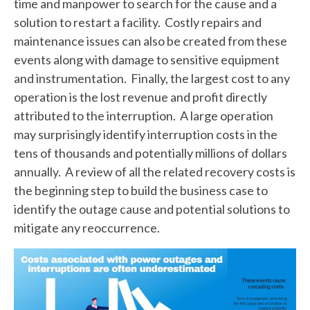
time and manpower to search for the cause and a
solution to restart a facility. Costly repairs and
maintenance issues can also be created from these
events along with damage to sensitive equipment
and instrumentation. Finally, the largest cost to any
operation is the lost revenue and profit directly
attributed to the interruption. A large operation
may surprisingly identify interruption costs in the
tens of thousands and potentially millions of dollars
annually. A review of all the related recovery costs is
the beginning step to build the business case to
identify the outage cause and potential solutions to
mitigate any reoccurrence.