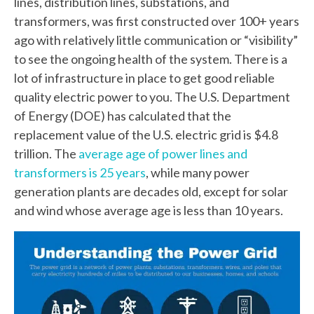
lines, distribution lines, substations, and
transformers, was first constructed over 100+ years
ago with relatively little communication or “visibility”
to see the ongoing health of the system. There is a
lot of infrastructure in place to get good reliable
quality electric power to you. The U.S. Department
of Energy (DOE) has calculated that the
replacement value of the U.S. electric grid is $4.8
trillion. The
average age of power lines and
transformers is 25 years
, while many power
generation plants are decades old, except for solar
and wind whose average age is less than 10 years.