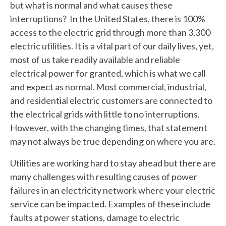
but what is normal and what causes these
interruptions? In the United States, there is 100%
access to the electric grid through more than 3,300
electric utilities. It is a vital part of our daily lives, yet,
most of us take readily available and reliable
electrical power for granted, which is what we call
and expect as normal. Most commercial, industrial,
and residential electric customers are connected to
the electrical grids with little to no interruptions.
However, with the changing times, that statement
may not always be true depending on where you are.
Utilities are working hard to stay ahead but there are
many challenges with resulting causes of power
failures in an electricity network where your electric
service can be impacted. Examples of these include
faults at power stations, damage to electric