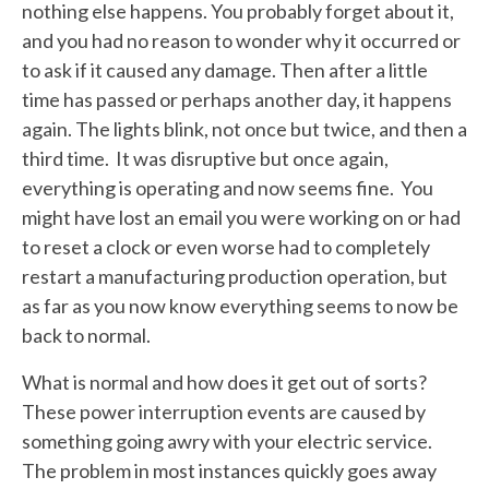
nothing else happens. You probably forget about it,
and you had no reason to wonder why it occurred or
to ask if it caused any damage. Then after a little
time has passed or perhaps another day, it happens
again. The lights blink, not once but twice, and then a
third time. It was disruptive but once again,
everything is operating and now seems fine. You
might have lost an email you were working on or had
to reset a clock or even worse had to completely
restart a manufacturing production operation, but
as far as you now know everything seems to now be
back to normal.
What is normal and how does it get out of sorts?
These power interruption events are caused by
something going awry with your electric service.
The problem in most instances quickly goes away