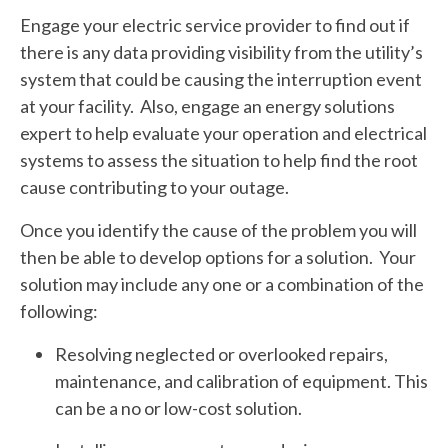
Engage your electric service provider to find out if
there is any data providing visibility from the utility’s
system that could be causing the interruption event
at your facility. Also, engage an energy solutions
expert to help evaluate your operation and electrical
systems to assess the situation to help find the root
cause contributing to your outage.
Once you identify the cause of the problem you will
then be able to develop options for a solution. Your
solution may include any one or a combination of the
following:
Resolving neglected or overlooked repairs,
maintenance, and calibration of equipment. This
can be a no or low-cost solution.